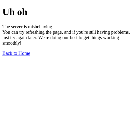
Uh oh
The server is misbehaving.
You can try refreshing the page, and if you're still having problems,
just try again later. We're doing our best to get things working
smoothly!
Back to Home