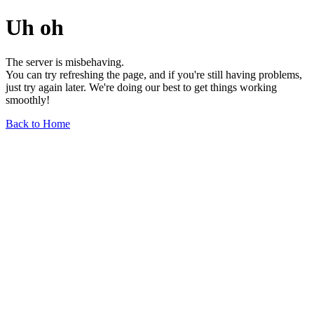
Uh oh
The server is misbehaving.
You can try refreshing the page, and if you're still having problems,
just try again later. We're doing our best to get things working
smoothly!
Back to Home