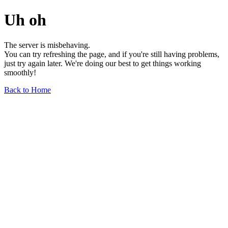
Uh oh
The server is misbehaving.
You can try refreshing the page, and if you're still having problems,
just try again later. We're doing our best to get things working
smoothly!
Back to Home