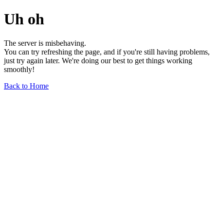
Uh oh
The server is misbehaving.
You can try refreshing the page, and if you're still having problems,
just try again later. We're doing our best to get things working
smoothly!
Back to Home