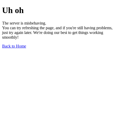
Uh oh
The server is misbehaving.
You can try refreshing the page, and if you're still having problems,
just try again later. We're doing our best to get things working
smoothly!
Back to Home