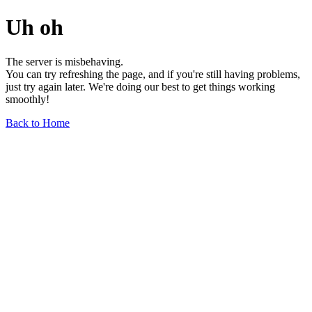
Uh oh
The server is misbehaving.
You can try refreshing the page, and if you're still having problems,
just try again later. We're doing our best to get things working
smoothly!
Back to Home