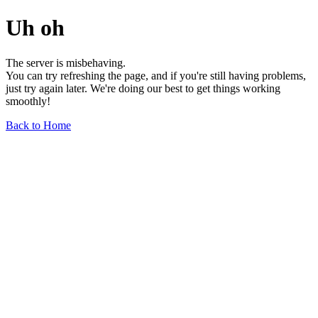
Uh oh
The server is misbehaving.
You can try refreshing the page, and if you're still having problems,
just try again later. We're doing our best to get things working
smoothly!
Back to Home