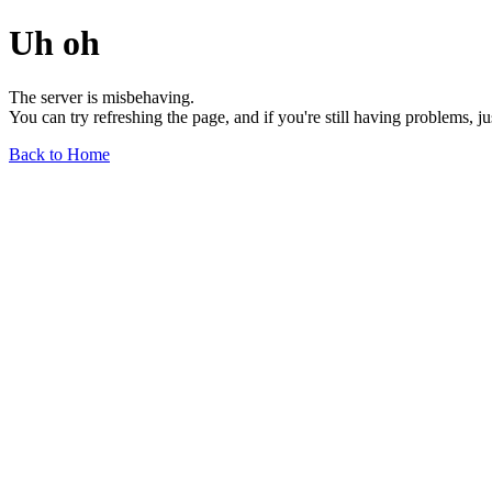
Uh oh
The server is misbehaving.
You can try refreshing the page, and if you're still having problems, j
Back to Home