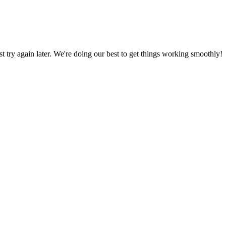
ust try again later. We're doing our best to get things working smoothly!