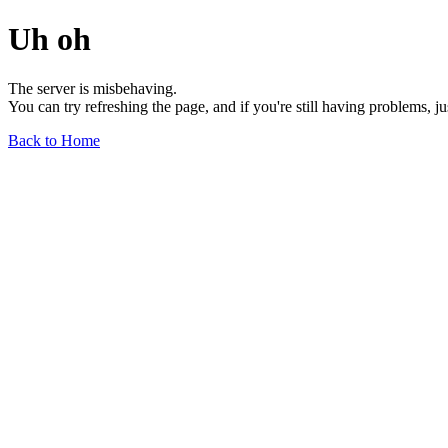
Uh oh
The server is misbehaving.
You can try refreshing the page, and if you're still having problems, j
Back to Home