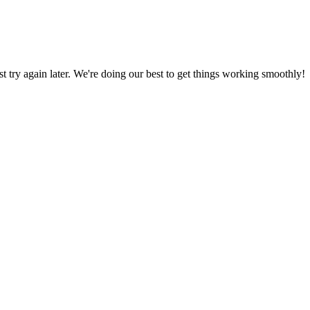
ust try again later. We're doing our best to get things working smoothly!