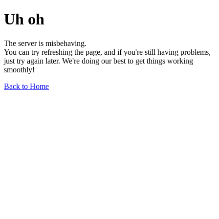
Uh oh
The server is misbehaving.
You can try refreshing the page, and if you're still having problems,
just try again later. We're doing our best to get things working
smoothly!
Back to Home