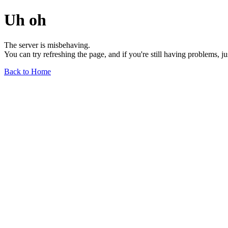
Uh oh
The server is misbehaving.
You can try refreshing the page, and if you're still having problems, j
Back to Home