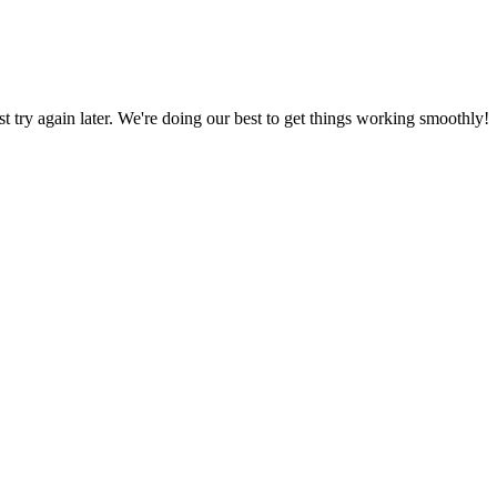
ust try again later. We're doing our best to get things working smoothly!