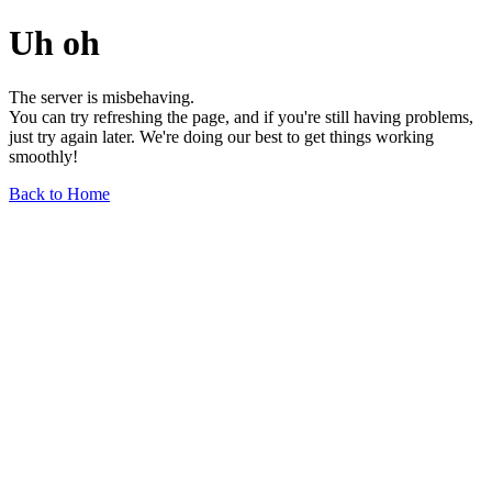
Uh oh
The server is misbehaving.
You can try refreshing the page, and if you're still having problems,
just try again later. We're doing our best to get things working
smoothly!
Back to Home