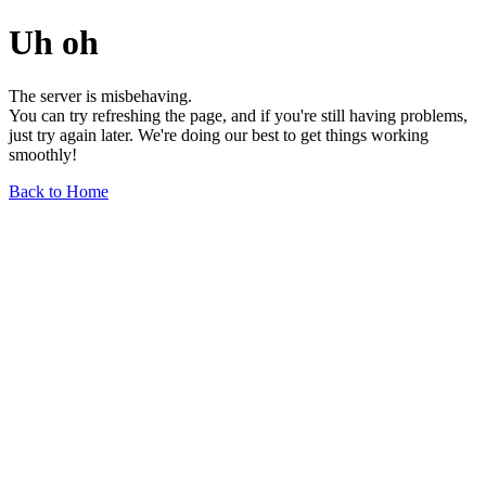
Uh oh
The server is misbehaving.
You can try refreshing the page, and if you're still having problems,
just try again later. We're doing our best to get things working
smoothly!
Back to Home