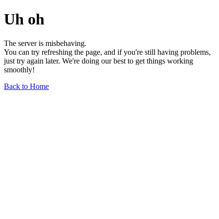
Uh oh
The server is misbehaving.
You can try refreshing the page, and if you're still having problems,
just try again later. We're doing our best to get things working
smoothly!
Back to Home