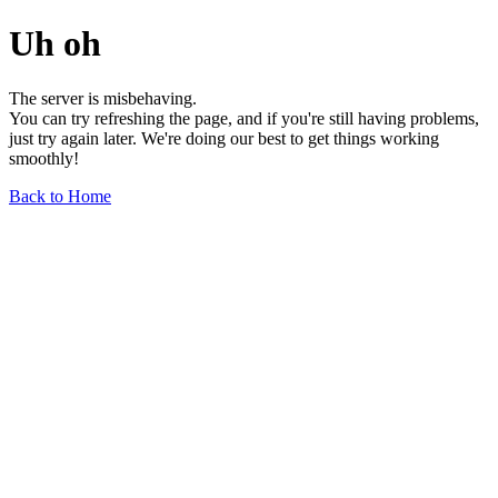
Uh oh
The server is misbehaving.
You can try refreshing the page, and if you're still having problems,
just try again later. We're doing our best to get things working
smoothly!
Back to Home