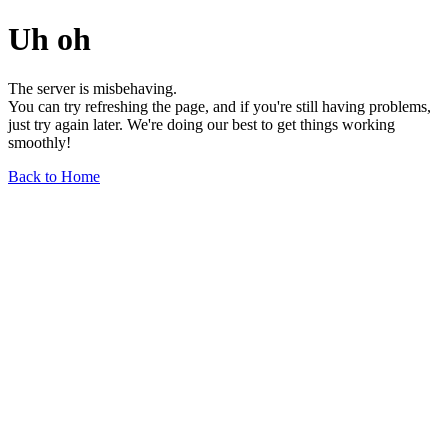
Uh oh
The server is misbehaving.
You can try refreshing the page, and if you're still having problems,
just try again later. We're doing our best to get things working
smoothly!
Back to Home