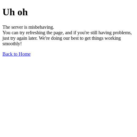
Uh oh
The server is misbehaving.
You can try refreshing the page, and if you're still having problems,
just try again later. We're doing our best to get things working
smoothly!
Back to Home