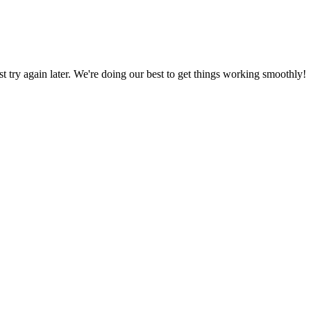
ust try again later. We're doing our best to get things working smoothly!