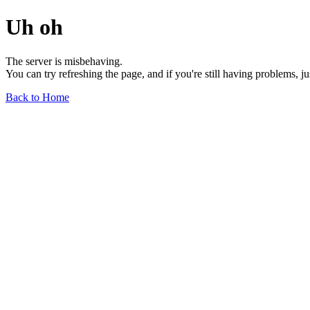
Uh oh
The server is misbehaving.
You can try refreshing the page, and if you're still having problems, j
Back to Home