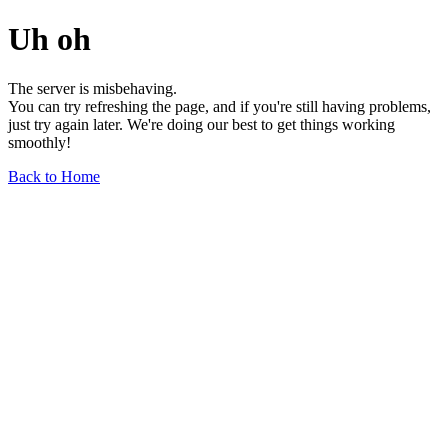
Uh oh
The server is misbehaving.
You can try refreshing the page, and if you're still having problems,
just try again later. We're doing our best to get things working
smoothly!
Back to Home