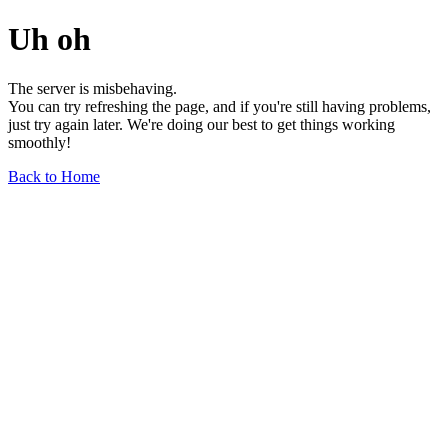
Uh oh
The server is misbehaving.
You can try refreshing the page, and if you're still having problems,
just try again later. We're doing our best to get things working
smoothly!
Back to Home