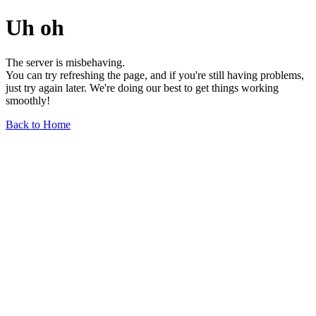
Uh oh
The server is misbehaving.
You can try refreshing the page, and if you're still having problems,
just try again later. We're doing our best to get things working
smoothly!
Back to Home