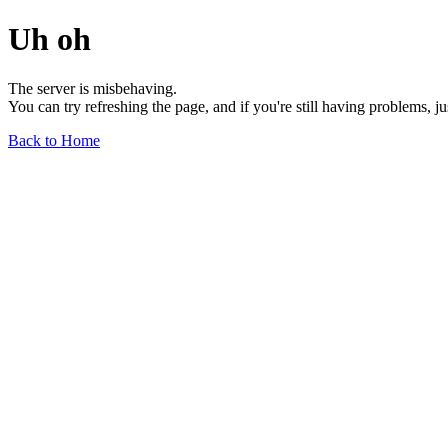
Uh oh
The server is misbehaving.
You can try refreshing the page, and if you're still having problems, j
Back to Home