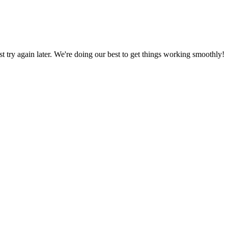
ust try again later. We're doing our best to get things working smoothly!