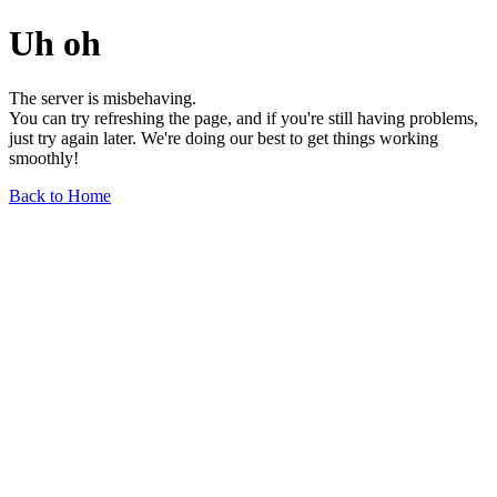
Uh oh
The server is misbehaving.
You can try refreshing the page, and if you're still having problems,
just try again later. We're doing our best to get things working
smoothly!
Back to Home