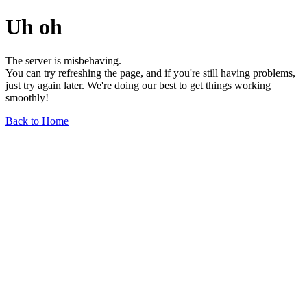
Uh oh
The server is misbehaving.
You can try refreshing the page, and if you're still having problems,
just try again later. We're doing our best to get things working
smoothly!
Back to Home