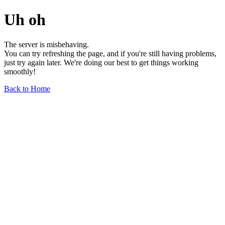
Uh oh
The server is misbehaving.
You can try refreshing the page, and if you're still having problems,
just try again later. We're doing our best to get things working
smoothly!
Back to Home