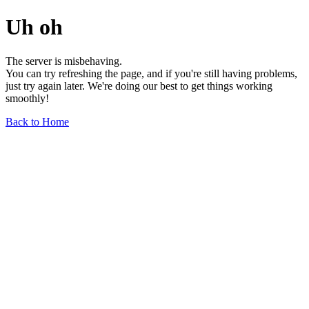
Uh oh
The server is misbehaving.
You can try refreshing the page, and if you're still having problems,
just try again later. We're doing our best to get things working
smoothly!
Back to Home