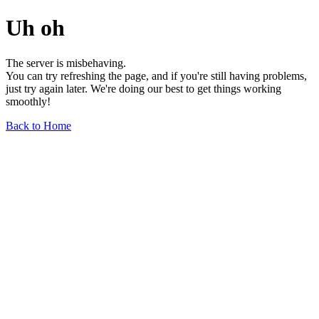
Uh oh
The server is misbehaving.
You can try refreshing the page, and if you're still having problems,
just try again later. We're doing our best to get things working
smoothly!
Back to Home