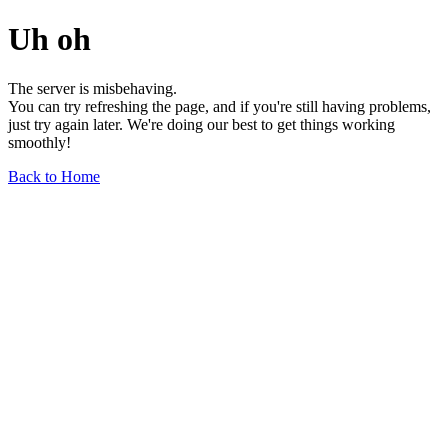
Uh oh
The server is misbehaving.
You can try refreshing the page, and if you're still having problems,
just try again later. We're doing our best to get things working
smoothly!
Back to Home