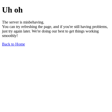
Uh oh
The server is misbehaving.
You can try refreshing the page, and if you're still having problems,
just try again later. We're doing our best to get things working
smoothly!
Back to Home