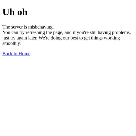
Uh oh
The server is misbehaving.
You can try refreshing the page, and if you're still having problems,
just try again later. We're doing our best to get things working
smoothly!
Back to Home