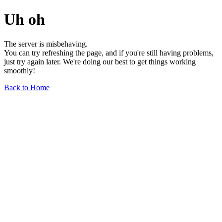
Uh oh
The server is misbehaving.
You can try refreshing the page, and if you're still having problems,
just try again later. We're doing our best to get things working
smoothly!
Back to Home