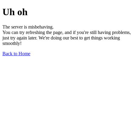
Uh oh
The server is misbehaving.
You can try refreshing the page, and if you're still having problems,
just try again later. We're doing our best to get things working
smoothly!
Back to Home