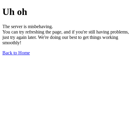
Uh oh
The server is misbehaving.
You can try refreshing the page, and if you're still having problems,
just try again later. We're doing our best to get things working
smoothly!
Back to Home