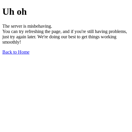
Uh oh
The server is misbehaving.
You can try refreshing the page, and if you're still having problems,
just try again later. We're doing our best to get things working
smoothly!
Back to Home