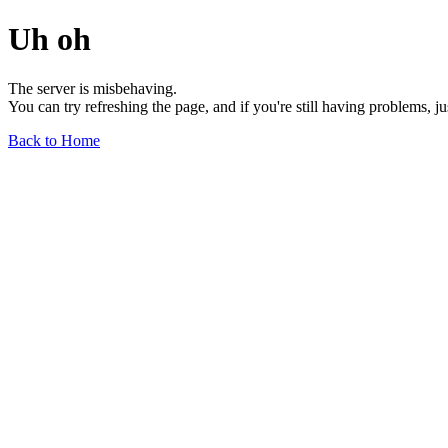
Uh oh
The server is misbehaving.
You can try refreshing the page, and if you're still having problems, j
Back to Home