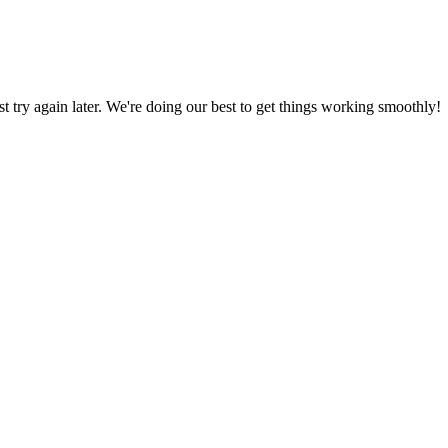
ust try again later. We're doing our best to get things working smoothly!