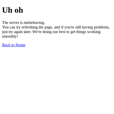
Uh oh
The server is misbehaving.
You can try refreshing the page, and if you're still having problems,
just try again later. We're doing our best to get things working
smoothly!
Back to Home