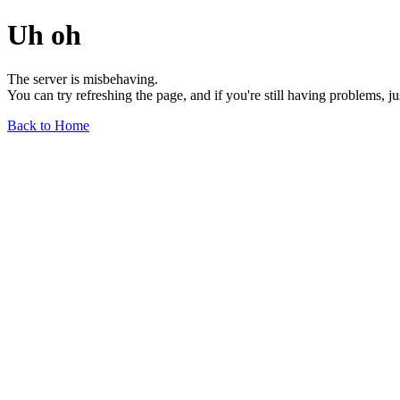
Uh oh
The server is misbehaving.
You can try refreshing the page, and if you're still having problems, j
Back to Home