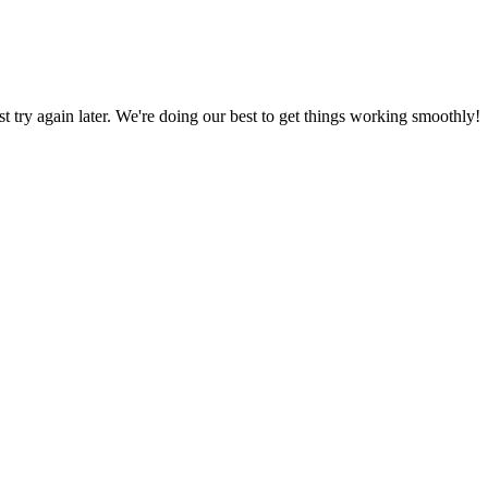
ust try again later. We're doing our best to get things working smoothly!