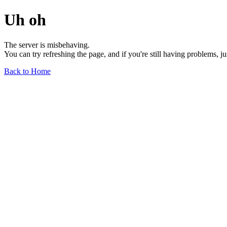
Uh oh
The server is misbehaving.
You can try refreshing the page, and if you're still having problems, j
Back to Home