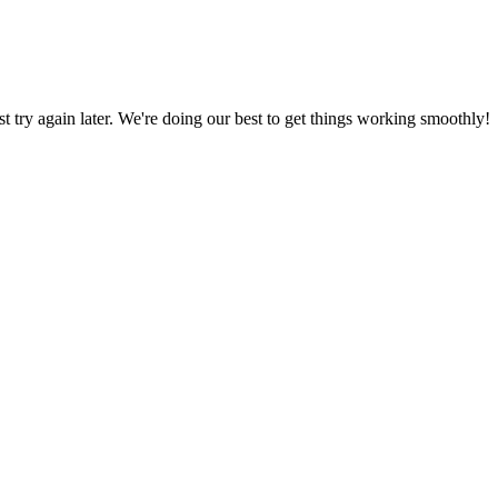
ust try again later. We're doing our best to get things working smoothly!