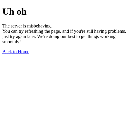
Uh oh
The server is misbehaving.
You can try refreshing the page, and if you're still having problems,
just try again later. We're doing our best to get things working
smoothly!
Back to Home