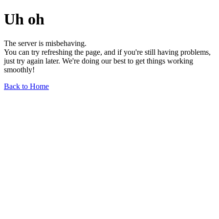
Uh oh
The server is misbehaving.
You can try refreshing the page, and if you're still having problems,
just try again later. We're doing our best to get things working
smoothly!
Back to Home