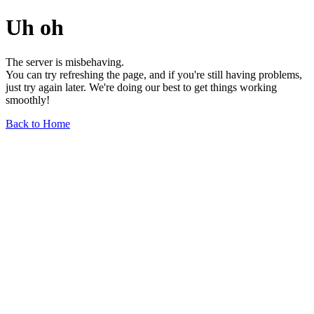
Uh oh
The server is misbehaving.
You can try refreshing the page, and if you're still having problems,
just try again later. We're doing our best to get things working
smoothly!
Back to Home