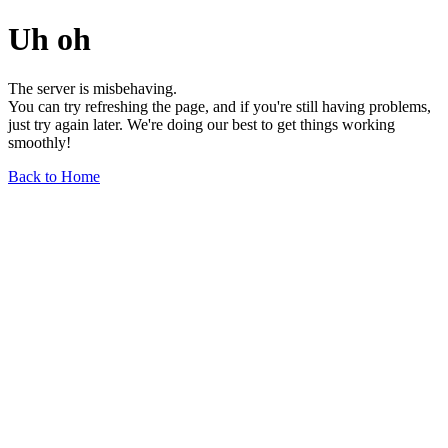
Uh oh
The server is misbehaving.
You can try refreshing the page, and if you're still having problems,
just try again later. We're doing our best to get things working
smoothly!
Back to Home