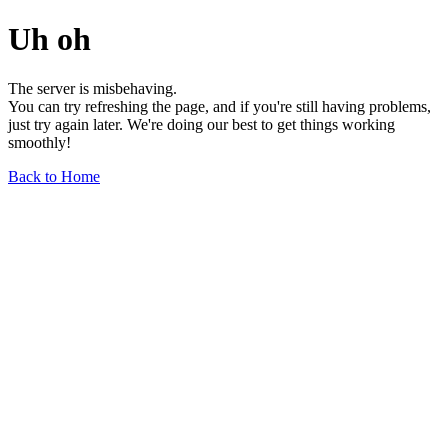
Uh oh
The server is misbehaving.
You can try refreshing the page, and if you're still having problems,
just try again later. We're doing our best to get things working
smoothly!
Back to Home