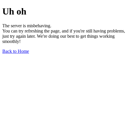
Uh oh
The server is misbehaving.
You can try refreshing the page, and if you're still having problems,
just try again later. We're doing our best to get things working
smoothly!
Back to Home