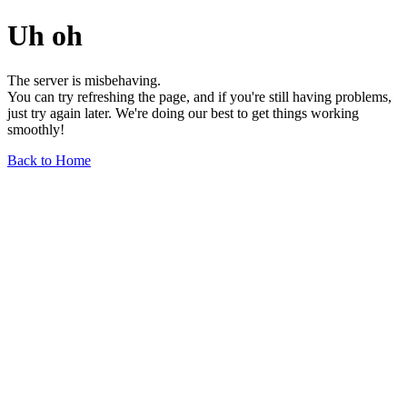
Uh oh
The server is misbehaving.
You can try refreshing the page, and if you're still having problems,
just try again later. We're doing our best to get things working
smoothly!
Back to Home