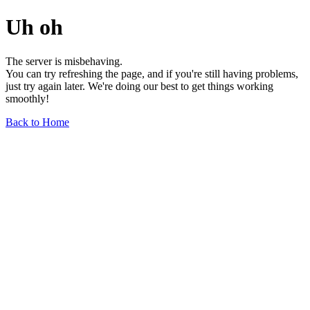
Uh oh
The server is misbehaving.
You can try refreshing the page, and if you're still having problems,
just try again later. We're doing our best to get things working
smoothly!
Back to Home