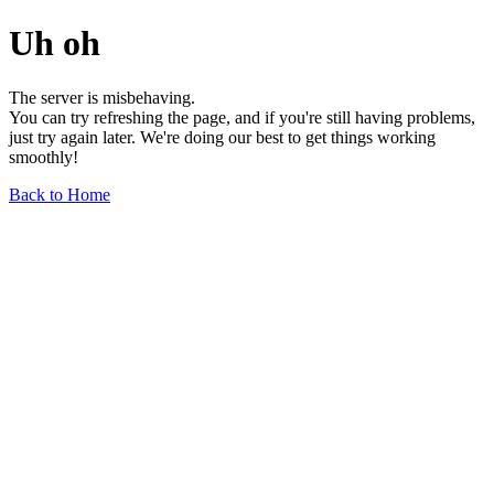
Uh oh
The server is misbehaving.
You can try refreshing the page, and if you're still having problems,
just try again later. We're doing our best to get things working
smoothly!
Back to Home