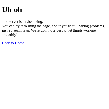
Uh oh
The server is misbehaving.
You can try refreshing the page, and if you're still having problems,
just try again later. We're doing our best to get things working
smoothly!
Back to Home