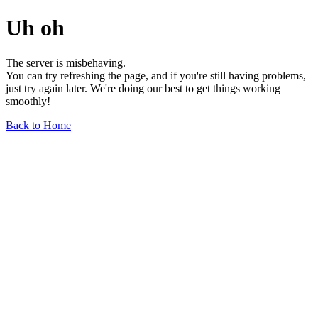
Uh oh
The server is misbehaving.
You can try refreshing the page, and if you're still having problems,
just try again later. We're doing our best to get things working
smoothly!
Back to Home