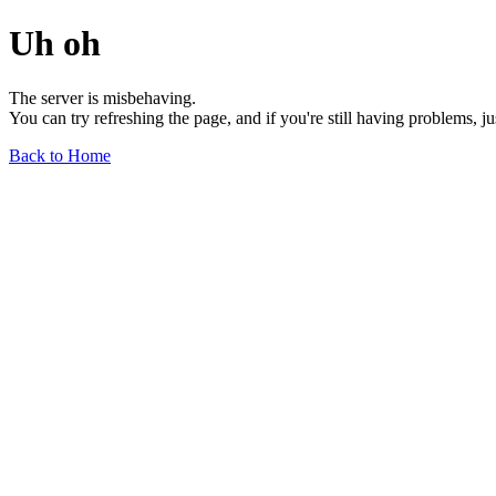
Uh oh
The server is misbehaving.
You can try refreshing the page, and if you're still having problems, j
Back to Home