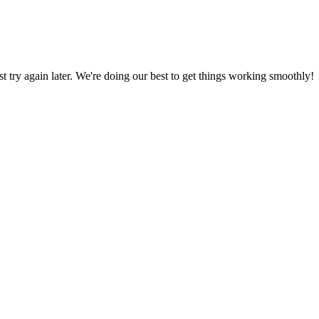
ust try again later. We're doing our best to get things working smoothly!